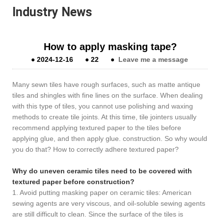
Industry News
How to apply masking tape?
●
2024-12-16
●
22
●
Leave me a message
Many sewn tiles have rough surfaces, such as matte antique
tiles and shingles with fine lines on the surface. When dealing
with this type of tiles, you cannot use polishing and waxing
methods to create tile joints. At this time, tile jointers usually
recommend applying textured paper to the tiles before
applying glue, and then apply glue. construction. So why would
you do that? How to correctly adhere textured paper?
Why do uneven ceramic tiles need to be covered with
textured paper before construction?
1. Avoid putting masking paper on ceramic tiles: American
sewing agents are very viscous, and oil-soluble sewing agents
are still difficult to clean. Since the surface of the tiles is