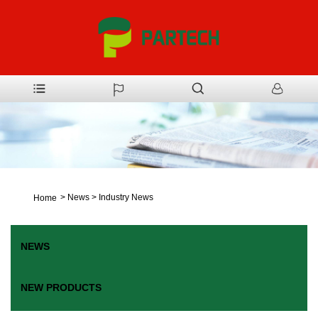
>
News
>
Industry News
Home
NEWS
NEW PRODUCTS