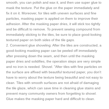
smooth, you can polish and wax it, and then use super glue to
mask the texture. Put the glue on the paper immediately and
fix it on it. Moreover, for tiles with uneven surfaces and fine
particles, masking paper is applied on them to improve their
adhesion. After the masking paper dries, it will stick too tightly
and be difficult to remove. To prevent sewing compound from
immediately sticking to the tiles, be sure to place good-looking
textured paper on both sides of the tile gaps.
2. Convenient glue shoveling: After the tiles are constructed, a
good-looking masking paper can be peeled off immediately
after pressing down the seam, and then until the masking
paper dries and solidifies, the operation steps are very simple
and no iron is needed. Shovel. "After tiles with fine particles on
the surface are affixed with beautiful textured paper, you don't
have to worry about the texture being beautiful and not easy to
clean. Tiles with smooth surfaces are not afraid of damaging
the tile glaze, which can save time in cleaning glue stains and
prevent many community owners from forgetting to shovel.
Glue makes the masking paper hard and difficult to clean.