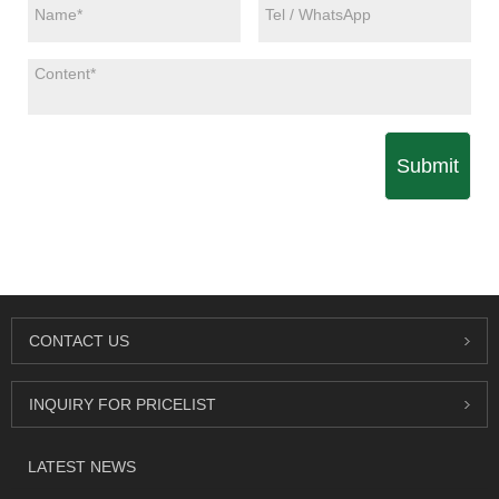
Submit
CONTACT US
INQUIRY FOR PRICELIST
LATEST NEWS