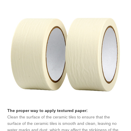
The proper way to apply textured paper:
Clean the surface of the ceramic tiles to ensure that the
surface of the ceramic tiles is smooth and clean, leaving no
water marks and dust, which may affect the stickiness of the