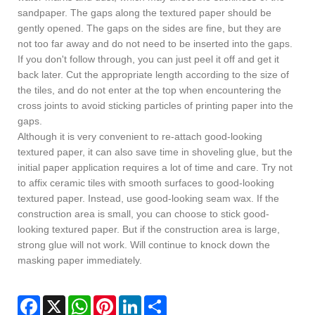
sandpaper. The gaps along the textured paper should be
gently opened. The gaps on the sides are fine, but they are
not too far away and do not need to be inserted into the gaps.
If you don't follow through, you can just peel it off and get it
back later. Cut the appropriate length according to the size of
the tiles, and do not enter at the top when encountering the
cross joints to avoid sticking particles of printing paper into the
gaps.
Although it is very convenient to re-attach good-looking
textured paper, it can also save time in shoveling glue, but the
initial paper application requires a lot of time and care. Try not
to affix ceramic tiles with smooth surfaces to good-looking
textured paper. Instead, use good-looking seam wax. If the
construction area is small, you can choose to stick good-
looking textured paper. But if the construction area is large,
strong glue will not work. Will continue to knock down the
masking paper immediately.
Facebook
X
WhatsApp
Pinterest
LinkedIn
Share