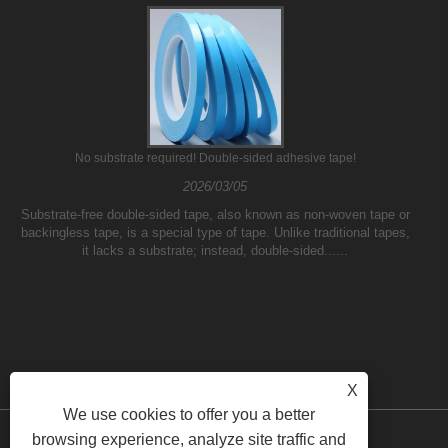
No substrate required! Double-sided adhesive tape!
2026/03/05
Substrate-free double-sided tape, also known as non-woven tape or
backingless tape, is a special type of tape. Unlike traditional tapes,
it lacks a substrate; instead, double-sided......
X
We use cookies to offer you a better
browsing experience, analyze site traffic and