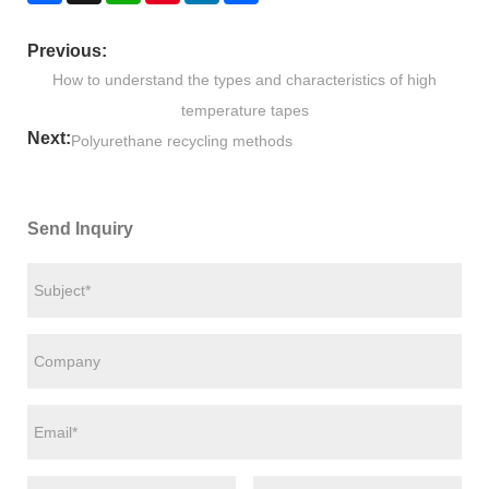
Previous:
How to understand the types and characteristics of high
temperature tapes
Next:
Polyurethane recycling methods
Send Inquiry