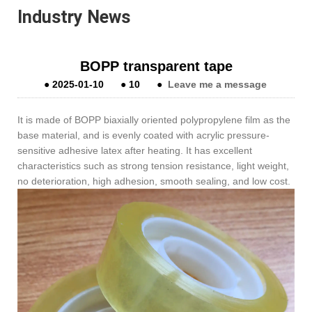
Industry News
BOPP transparent tape
●
2025-01-10
●
10
●
Leave me a message
It is made of BOPP biaxially oriented polypropylene film as the
base material, and is evenly coated with acrylic pressure-
sensitive adhesive latex after heating. It has excellent
characteristics such as strong tension resistance, light weight,
no deterioration, high adhesion, smooth sealing, and low cost.