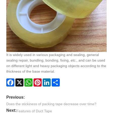
It is widely used in various packaging and sealing, general
sealing repair, bundling, bonding, fixing, etc., and can be used
on different light and heavy packaging objects according to the
thickness of the base material.
Facebook
X
WhatsApp
Pinterest
LinkedIn
Share
Previous:
Does the stickiness of packing tape decrease over time?
Next:
Features of Duct Tape