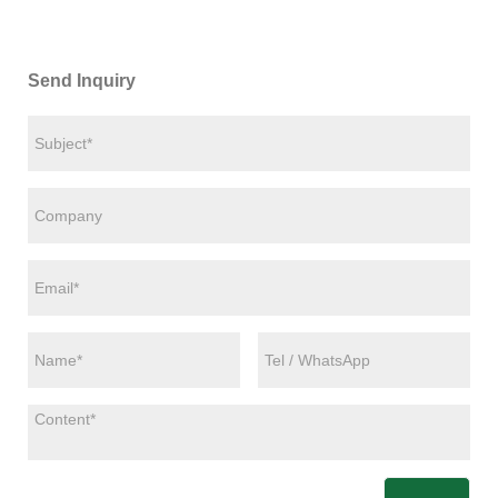
Send Inquiry