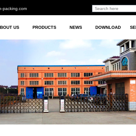
h-packing.com
BOUT US
PRODUCTS
NEWS
DOWNLOAD
SE