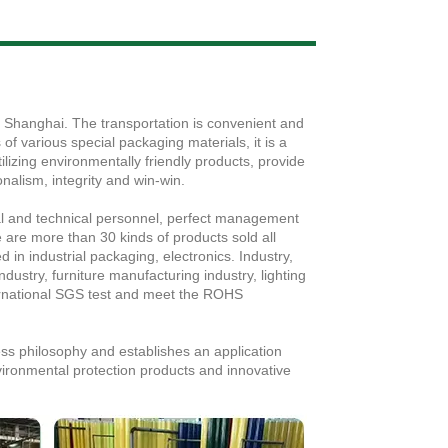
Live
, Shanghai. The transportation is convenient and
f various special packaging materials, it is a
ilizing environmentally friendly products, provide
nalism, integrity and win-win.
al and technical personnel, perfect management
are more than 30 kinds of products sold all
 in industrial packaging, electronics. Industry,
ndustry, furniture manufacturing industry, lighting
ernational SGS test and meet the ROHS
ess philosophy and establishes an application
vironmental protection products and innovative