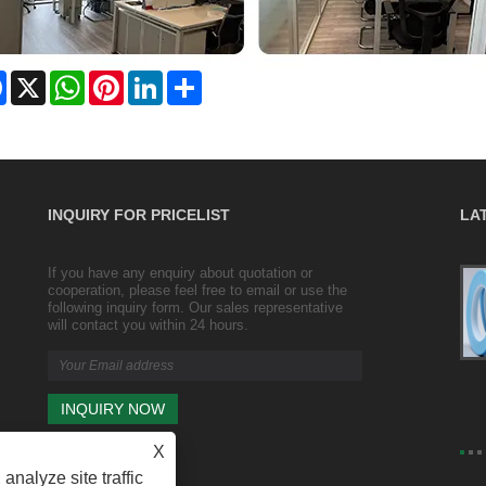
Facebook
X
WhatsApp
Pinterest
LinkedIn
Share
INQUIRY FOR PRICELIST
LA
If you have any enquiry about quotation or
Transparent wrapping and sealing duct
cooperation, please feel free to email or use the
tape/ packing tape/ wide tape
following inquiry form. Our sales representative
2023/10/25
will contact you within 24 hours.
Transparent wrapping Product size: width 4.35cm,
thickness 2.5cm (including roll thickness 3.5mm)
X
analyze site traffic