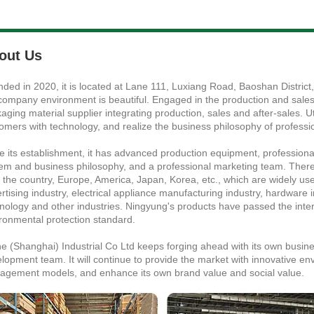
out Us
ded in 2020, it is located at Lane 111, Luxiang Road, Baoshan District
company environment is beautiful. Engaged in the production and sales o
aging material supplier integrating production, sales and after-sales. Ut
omers with technology, and realize the business philosophy of professio
e its establishment, it has advanced production equipment, profession
em and business philosophy, and a professional marketing team. There 
 the country, Europe, America, Japan, Korea, etc., which are widely used
rtising industry, electrical appliance manufacturing industry, hardware i
nology and other industries. Ningyung's products have passed the int
ronmental protection standard.
ne (Shanghai) Industrial Co Ltd keeps forging ahead with its own busin
lopment team. It will continue to provide the market with innovative en
gement models, and enhance its own brand value and social value.