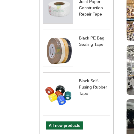
Joint Paper
Construction
Repair Tape
Black PE Bag
Sealing Tape
Black Self-
Fusing Rubber
Tape
All new products