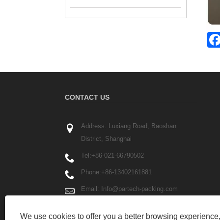
CONTACT US
Address: Luxiang Road, Baoshan
District, Shanghai
Tel:
+86-021-66790502
Phone:
+86-13402161881
Email:
Info@partech-packing.com
Fax: +86-021-66790503
We use cookies to offer you a better browsing experience, 