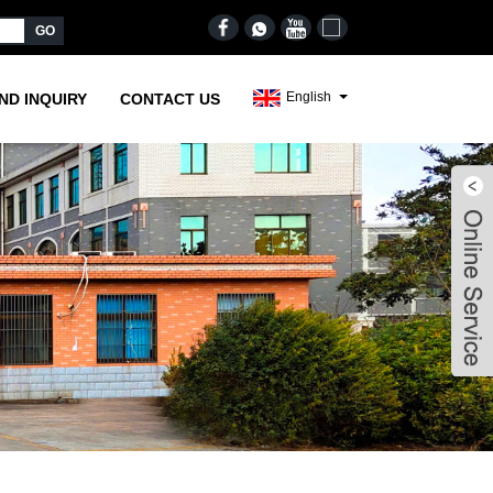
English
ND INQUIRY
CONTACT US