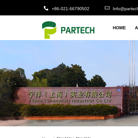
+86-021-66790502
Info@partec
HOME
A