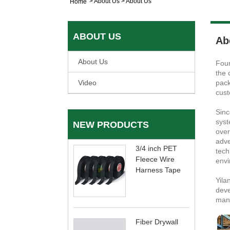
>
About Us
>
About Us
Home
ABOUT US
Ab
About Us
Foun
the 
Video
pack
cust
Sinc
syst
NEW PRODUCTS
over
adve
3/4 inch PET
tech
Fleece Wire
envi
Harness Tape
Yila
deve
mana
Fiber Drywall