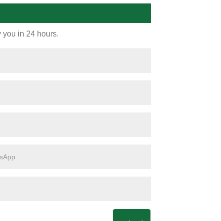
y you in 24 hours.