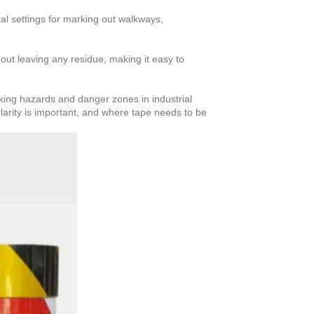
ial settings for marking out walkways,
ut leaving any residue, making it easy to
rking hazards and danger zones in industrial
clarity is important, and where tape needs to be