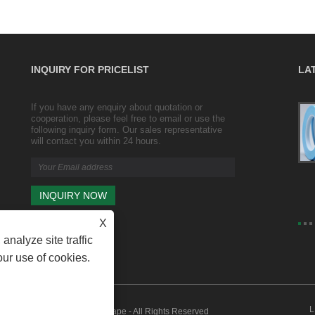
INQUIRY FOR PRICELIST
LA
If you have any enquiry about quotation or
Transparent wrapping and sealing duct
cooperation, please feel free to email or use the
tape/ packing tape/ wide tape
following inquiry form. Our sales representative
2023/10/25
will contact you within 24 hours.
Transparent wrapping Product size: width 4.35cm,
thickness 2.5cm (including roll thickness 3.5mm)
X
analyze site traffic
our use of cookies.
L
VC Tape, Duct Tape, Packing Tape - All Rights Reserved