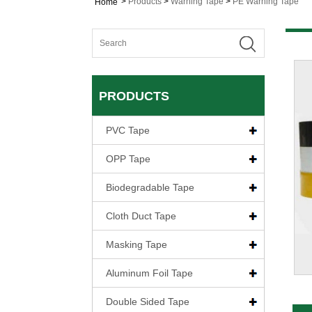
>
Products
>
Warning Tape
>
PE Warning Tape
Home
PRODUCTS
PVC Tape
OPP Tape
Biodegradable Tape
Cloth Duct Tape
Masking Tape
Aluminum Foil Tape
Double Sided Tape