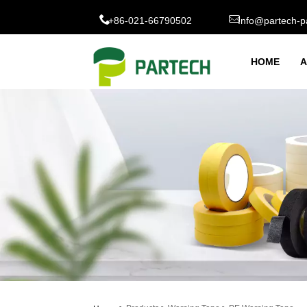
+86-021-66790502
Info@partech-p
HOME
A