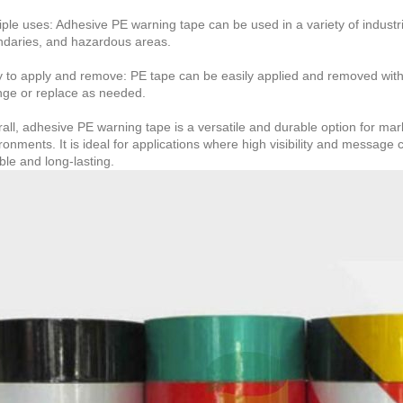
iple uses: Adhesive PE warning tape can be used in a variety of industr
daries, and hazardous areas.
 to apply and remove: PE tape can be easily applied and removed witho
ge or replace as needed.
all, adhesive PE warning tape is a versatile and durable option for ma
ronments. It is ideal for applications where high visibility and message 
able and long-lasting.