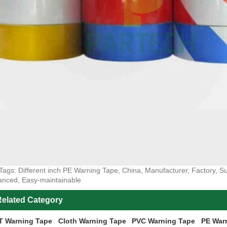
Tags: Different inch PE Warning Tape, China, Manufacturer, Factory, Sup
nced, Easy-maintainable
elated Category
T Warning Tape
Cloth Warning Tape
PVC Warning Tape
PE War