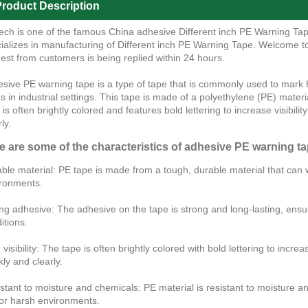
roduct Description
ech is one of the famous China adhesive Different inch PE Warning Tap
ializes in manufacturing of Different inch PE Warning Tape. Welcome 
est from customers is being replied within 24 hours.
sive PE warning tape is a type of tape that is commonly used to mark
s in industrial settings. This tape is made of a polyethylene (PE) materi
 is often brightly colored and features bold lettering to increase visibi
ly.
e are some of the characteristics of adhesive PE warning ta
ble material: PE tape is made from a tough, durable material that can w
ronments.
ng adhesive: The adhesive on the tape is strong and long-lasting, ensur
itions.
 visibility: The tape is often brightly colored with bold lettering to inc
kly and clearly.
stant to moisture and chemicals: PE material is resistant to moisture an
or harsh environments.