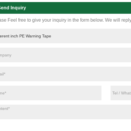
end Inquiry
se Feel free to give your inquiry in the form below. We will repl