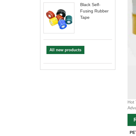
Black Self-
Fusing Rubber
Tape
All new products
Hot 
Adva
R
PE