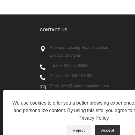
CONTACT US
Address: Luxiang Road, Baoshan
District, Shanghai
Tel:
+86-021-66790502
Phone:
+86-13402161881
Email:
Info@partech-packing.com
Fax: +86-021-66790503
We use cookies to offer you a better browsing experience, 
and personalize content. By using this site, you agree to 
Privacy Policy
Reject
Accept
Copyright © 2023 Yilane (Shanghai) Industrial Co Ltd - P