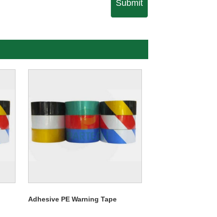
Submit
Adhesive PE Warning Tape