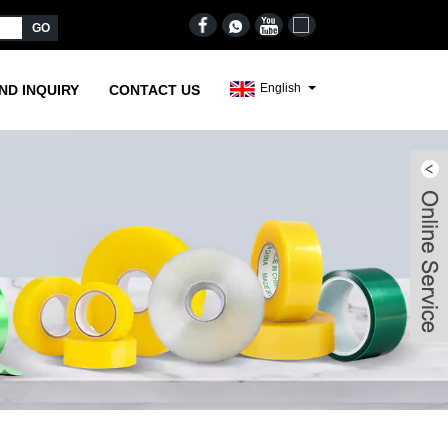
English
ND INQUIRY
CONTACT US