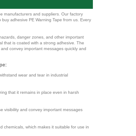
e manufacturers and suppliers. Our factory
to buy adhesive PE Warning Tape from us. Every
 hazards, danger zones, and other important
al that is coated with a strong adhesive. The
lity and convey important messages quickly and
pe:
ithstand wear and tear in industrial
ing that it remains in place even in harsh
rease visibility and convey important messages
d chemicals, which makes it suitable for use in