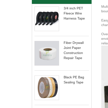
Mult
3/4 inch PET
boun
Fleece Wire
Harness Tape
Easy
chan
Over
envi
Fiber Drywall
reli
Joint Paper
Construction
Repair Tape
Black PE Bag
Sealing Tape