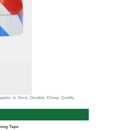
plier, In Stock, Durable, Cheap, Quality,
ning Tape