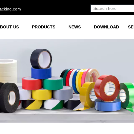
acking.com
BOUT US
PRODUCTS
NEWS
DOWNLOAD
SE