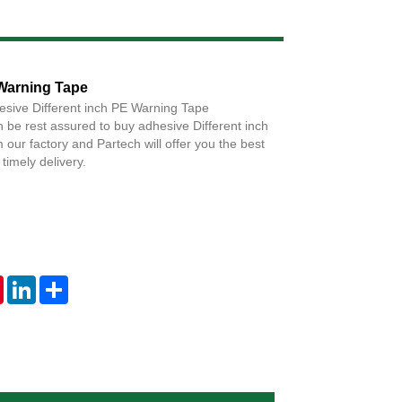
Live
 Warning Tape
esive Different inch PE Warning Tape
 be rest assured to buy adhesive Different inch
our factory and Partech will offer you the best
timely delivery.
tsApp
Pinterest
LinkedIn
Share