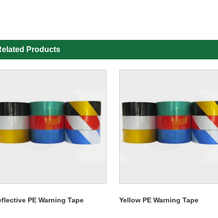
elated Products
flective PE Warning Tape
Yellow PE Warning Tape