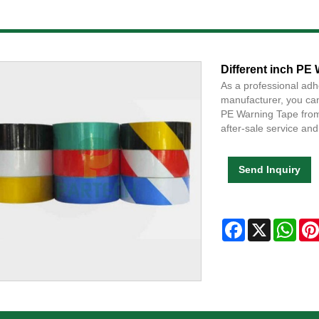
Different inch PE
As a professional adh
manufacturer, you can
PE Warning Tape from 
after-sale service and 
Send Inquiry
Facebook
X
Wha