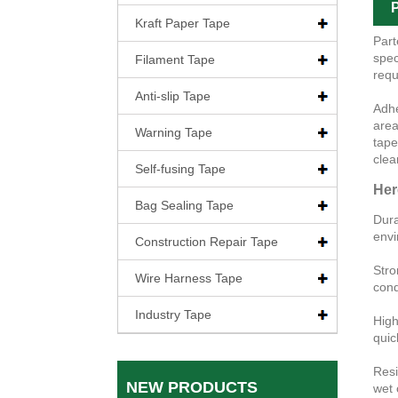
P
Kraft Paper Tape
Part
spec
Filament Tape
requ
Anti-slip Tape
Adhe
area
Warning Tape
tape
clear
Self-fusing Tape
Her
Bag Sealing Tape
Dura
envi
Construction Repair Tape
Stro
Wire Harness Tape
cond
Industry Tape
High
quic
Resi
NEW PRODUCTS
wet 