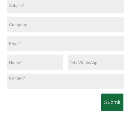
Submit