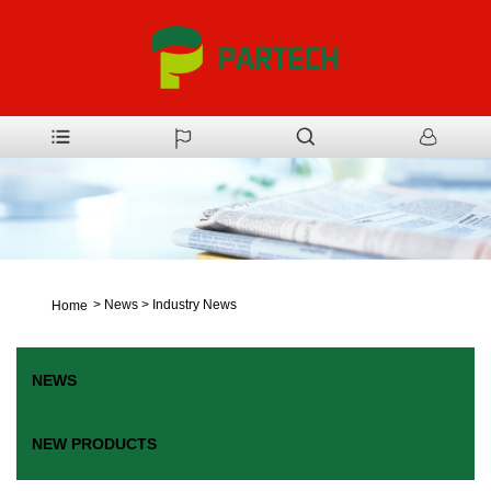
>
News
>
Industry News
Home
NEWS
NEW PRODUCTS