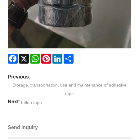
Facebook
X
WhatsApp
Pinterest
LinkedIn
Share
Previous:
Storage, transportation, use and maintenance of adhesive
tape
Next:
Teflon tape
Send Inquiry