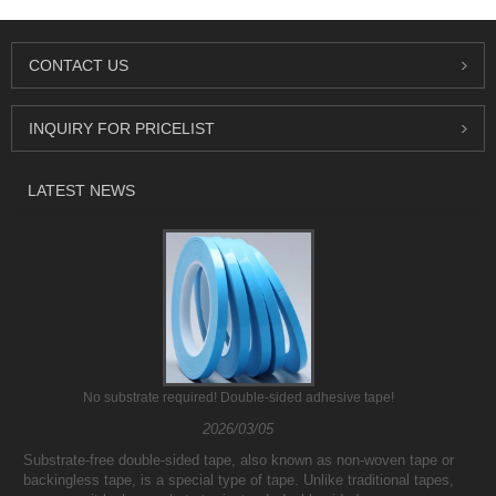
CONTACT US
INQUIRY FOR PRICELIST
LATEST NEWS
No substrate required! Double-sided adhesive tape!
2026/03/05
Substrate-free double-sided tape, also known as non-woven tape or
backingless tape, is a special type of tape. Unlike traditional tapes,