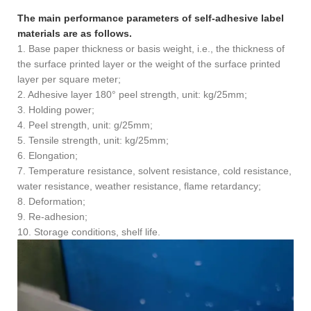
The main performance parameters of self-adhesive label
materials are as follows.
1. Base paper thickness or basis weight, i.e., the thickness of
the surface printed layer or the weight of the surface printed
layer per square meter;
2. Adhesive layer 180° peel strength, unit: kg/25mm;
3. Holding power;
4. Peel strength, unit: g/25mm;
5. Tensile strength, unit: kg/25mm;
6. Elongation;
7. Temperature resistance, solvent resistance, cold resistance,
water resistance, weather resistance, flame retardancy;
8. Deformation;
9. Re-adhesion;
10. Storage conditions, shelf life.