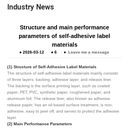
Industry News
Structure and main performance
parameters of self-adhesive label
materials
●
2026-03-12
●
6
●
Leave me a message
(1) Structure of Self-Adhesive Label Materials
The structure of self-adhesive label materials mainly consists
of three layers: backing, adhesive layer, and release liner.
The backing is the surface printing layer, such as coated
paper, PET, PVC, synthetic paper, roughened paper, and
aluminum foil. The release liner, also known as adhesive
release paper, has an oil-based surface treatment, is non-
adhesive, easy to peel off, and serves to protect the adhesive
layer.
(2) Main Performance Parameters