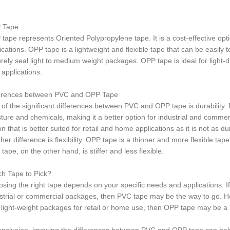
 Tape
tape represents Oriented Polypropylene tape. It is a cost-effective opti
ications. OPP tape is a lightweight and flexible tape that can be easily
rely seal light to medium weight packages. OPP tape is ideal for light-du
 applications.
ferences between PVC and OPP Tape
of the significant differences between PVC and OPP tape is durability. 
ture and chemicals, making it a better option for industrial and commerc
on that is better suited for retail and home applications as it is not as 
her difference is flexibility. OPP tape is a thinner and more flexible ta
tape, on the other hand, is stiffer and less flexible.
h Tape to Pick?
sing the right tape depends on your specific needs and applications. If
strial or commercial packages, then PVC tape may be the way to go. How
 light-weight packages for retail or home use, then OPP tape may be a b