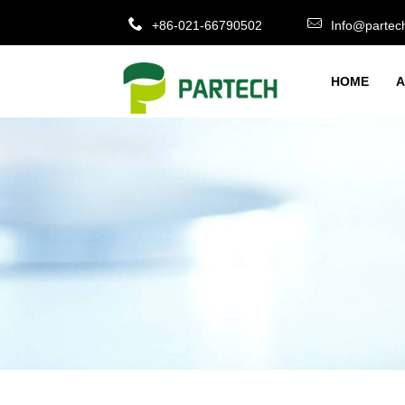
+86-021-66790502
Info@partec
HOME
A