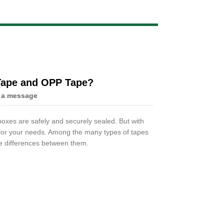
Live
 Tape and OPP Tape?
 a message
oxes are safely and securely sealed. But with
t for your needs. Among the many types of tapes
he differences between them.