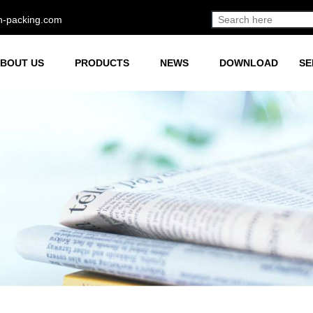
h-packing.com
BOUT US
PRODUCTS
NEWS
DOWNLOAD
SE