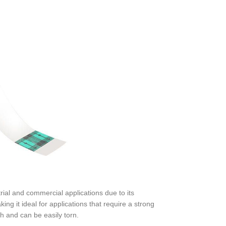
trial and commercial applications due to its
ing it ideal for applications that require a strong
h and can be easily torn.