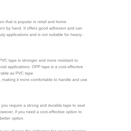
on that is popular in retail and home
 torn by hand. It offers good adhesion and can
ty applications and is not suitable for heavy-
PVC tape is stronger and more resistant to
ial applications. OPP tape is a cost-effective
durable as PVC tape.
pe, making it more comfortable to handle and use.
 you require a strong and durable tape to seal
ever, if you need a cost-effective option to
etter option.