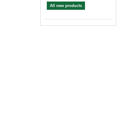
All new products