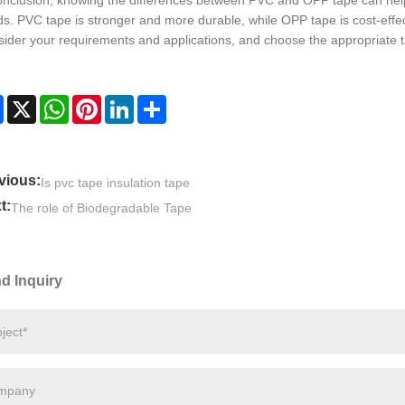
onclusion, knowing the differences between PVC and OPP tape can help
s. PVC tape is stronger and more durable, while OPP tape is cost-effecti
ider your requirements and applications, and choose the appropriate 
Facebook
X
WhatsApp
Pinterest
LinkedIn
Share
vious:
Is pvc tape insulation tape
t:
The role of Biodegradable Tape
d Inquiry