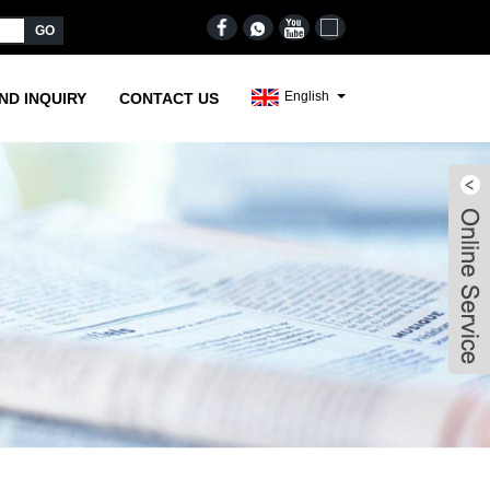
English
ND INQUIRY
CONTACT US