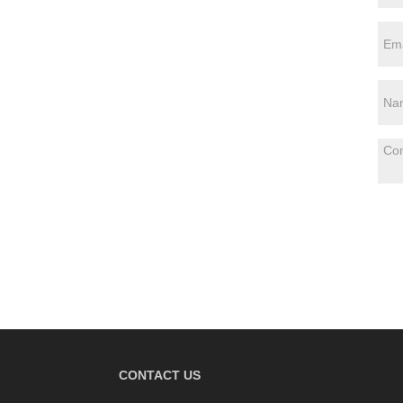
CONTACT US