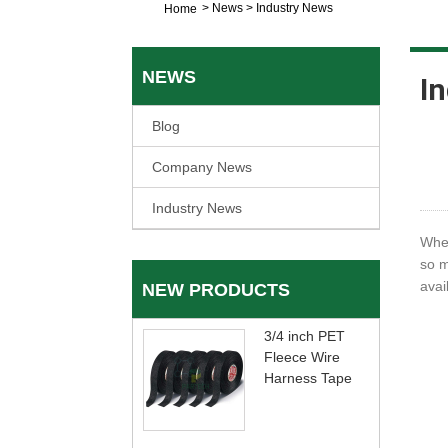
>
News
>
Industry News
Home
NEWS
I
Blog
Company News
Industry News
When
so m
avai
NEW PRODUCTS
3/4 inch PET
Fleece Wire
Harness Tape