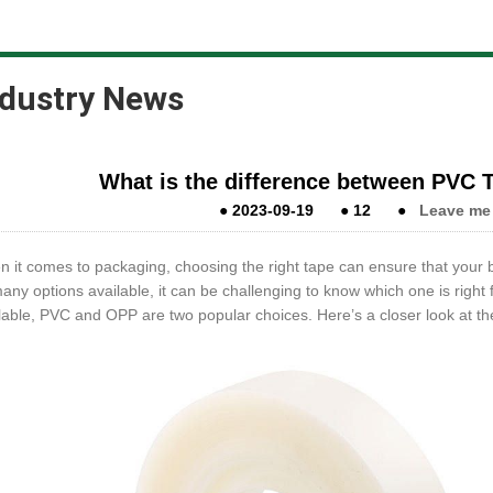
ndustry News
What is the difference between PVC
●
2023-09-19
●
12
●
Leave me
 it comes to packaging, choosing the right tape can ensure that your b
any options available, it can be challenging to know which one is righ
lable, PVC and OPP are two popular choices. Here’s a closer look at t