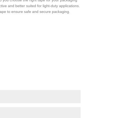
 you choose the right tape for your packaging
ve and better suited for light-duty applications.
tape to ensure safe and secure packaging.