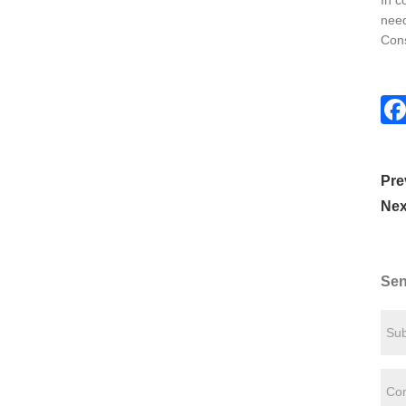
In c
need
Cons
Pre
Nex
Sen