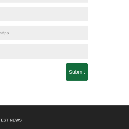
Submit
TEST NEWS