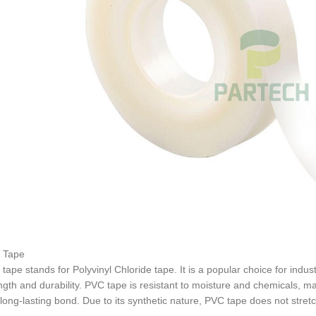
 Tape
tape stands for Polyvinyl Chloride tape. It is a popular choice for indus
ngth and durability. PVC tape is resistant to moisture and chemicals, mak
long-lasting bond. Due to its synthetic nature, PVC tape does not stretc