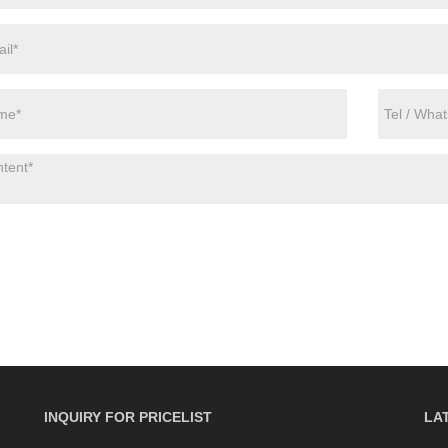
INQUIRY FOR PRICELIST
LA