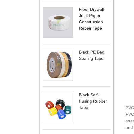
Fiber Drywall
Joint Paper
Construction
Repair Tape
Black PE Bag
Sealing Tape
Black Self-
Fusing Rubber
Tape
PVC
PVC 
stre
and 