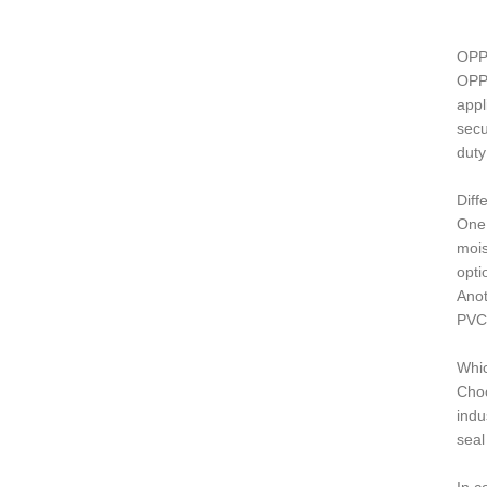
OPP
OPP 
appl
secu
duty
Dif
One 
mois
opti
Anot
PVC 
Whic
Choo
indu
seal