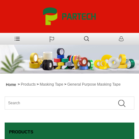
>
Products
>
Masking Tape
>
General Purpose Masking Tape
Home
PRODUCTS