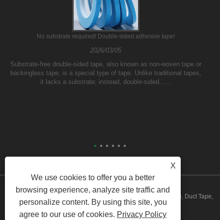
No substrate required! Double-sided adhesive tape!
2026/03/05
Substrate-free double-sided tape, also known as non-woven tape or
backingless tape, is a special type of tape. Unlike traditional tapes,
it lacks a substrate; instead, double-sided......
X
We use cookies to offer you a better
browsing experience, analyze site traffic and
Copyright © 2023 Yilane (Shanghai) Industrial Co Ltd - PVC Tape, Duct Tape,
personalize content. By using this site, you
agree to our use of cookies.
Privacy Policy
Packing Tape - All Rights Reserved