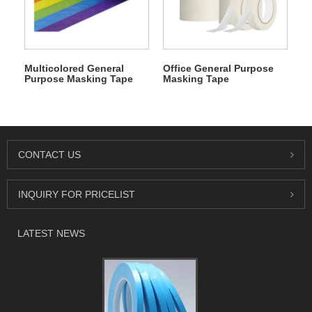
Multicolored General
Office General Purpose
Purpose Masking Tape
Masking Tape
CONTACT US
INQUIRY FOR PRICELIST
LATEST NEWS