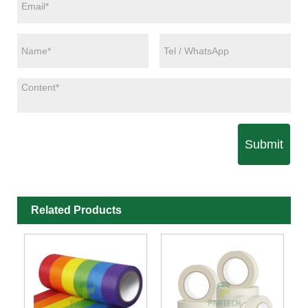
Submit
Related Products