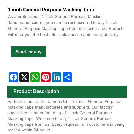
1 inch General Purpose Masking Tape
As a professional 1 inch General Purpose Masking
Tape manufacturer, you can be rest assured to buy 1 inch
General Purpose Masking Tape from our factory and Partech
will offer you the best after-sale service and timely delivery.
Send Inquiry
Facebook
X
WhatsApp
Pinterest
LinkedIn
Share
Product Description
Partech is one of the famous China 1 inch General Purpose
Masking Tape manufacturers and suppliers. Our factory
specializes in manufacturing of 1 inch General Purpose
Masking Tape. Welcome to buy 1 inch General Purpose
Masking Tape from us. Every request from customers is being
replied within 24 hours.