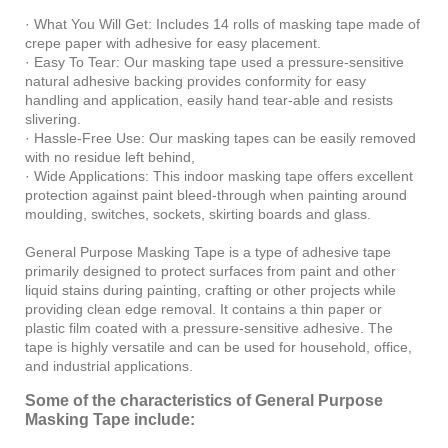
· What You Will Get: Includes 14 rolls of masking tape made of
crepe paper with adhesive for easy placement.
· Easy To Tear: Our masking tape used a pressure-sensitive
natural adhesive backing provides conformity for easy
handling and application, easily hand tear-able and resists
slivering.
· Hassle-Free Use: Our masking tapes can be easily removed
with no residue left behind,
· Wide Applications: This indoor masking tape offers excellent
protection against paint bleed-through when painting around
moulding, switches, sockets, skirting boards and glass.
General Purpose Masking Tape is a type of adhesive tape
primarily designed to protect surfaces from paint and other
liquid stains during painting, crafting or other projects while
providing clean edge removal. It contains a thin paper or
plastic film coated with a pressure-sensitive adhesive. The
tape is highly versatile and can be used for household, office,
and industrial applications.
Some of the characteristics of General Purpose
Masking Tape include: