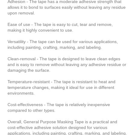
Adhesion - The tape has a moderate adhesive strength that
allows it to bond to surfaces easily without leaving any residue
upon removal.
Ease of use - The tape is easy to cut, tear and remove,
making it highly convenient to use.
Versatility - The tape can be used for various applications,
including painting, crafting, marking, and labeling.
Clean-removal - The tape is designed to leave clean edges
and is easy to remove without leaving any adhesive residue or
damaging the surface.
Temperature-resistant - The tape is resistant to heat and
temperature changes, making it ideal for use in different
environments.
Cost-effectiveness - The tape is relatively inexpensive
compared to other types.
Overall, General Purpose Masking Tape is a practical and
cost-effective adhesive solution designed for various
applications, including painting, crafting, marking, and labeling.