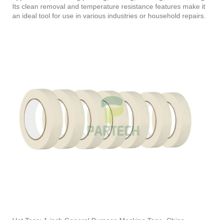
Its clean removal and temperature resistance features make it
an ideal tool for use in various industries or household repairs.