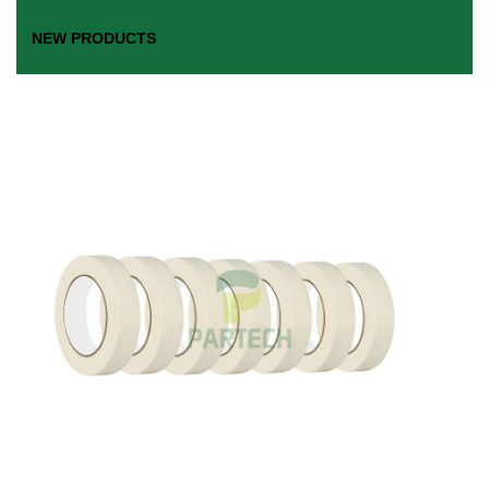
NEW PRODUCTS