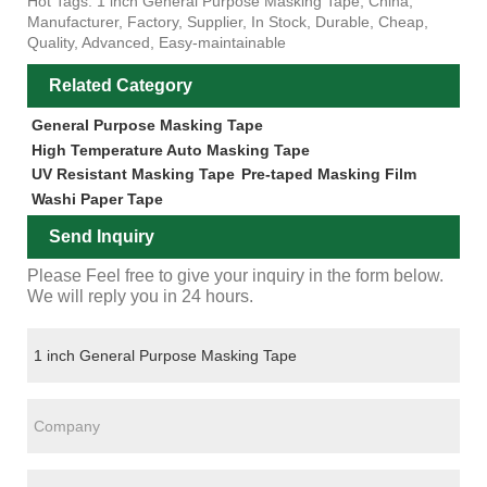
Hot Tags: 1 inch General Purpose Masking Tape, China,
Manufacturer, Factory, Supplier, In Stock, Durable, Cheap,
Quality, Advanced, Easy-maintainable
Related Category
General Purpose Masking Tape
High Temperature Auto Masking Tape
UV Resistant Masking Tape
Pre-taped Masking Film
Washi Paper Tape
Send Inquiry
Please Feel free to give your inquiry in the form below.
We will reply you in 24 hours.