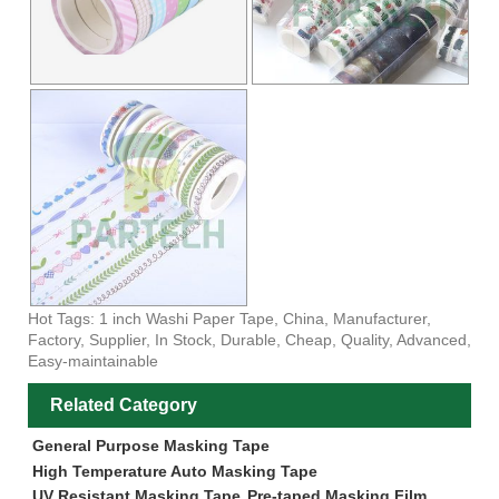
Hot Tags: 1 inch Washi Paper Tape, China, Manufacturer,
Factory, Supplier, In Stock, Durable, Cheap, Quality, Advanced,
Easy-maintainable
Related Category
General Purpose Masking Tape
High Temperature Auto Masking Tape
UV Resistant Masking Tape
Pre-taped Masking Film