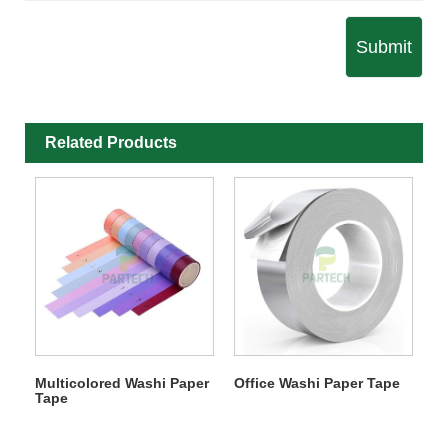
Submit
Related Products
Multicolored Washi Paper
Office Washi Paper Tape
Tape