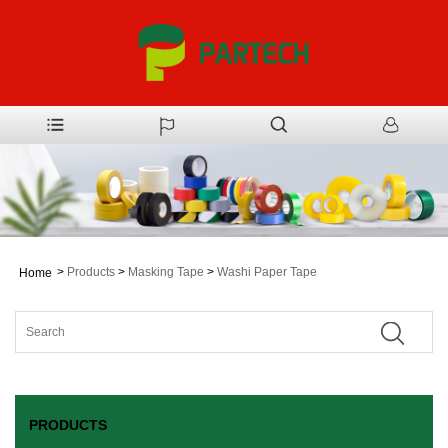
>
Products
>
Masking Tape
>
Washi Paper Tape
Home
PRODUCTS