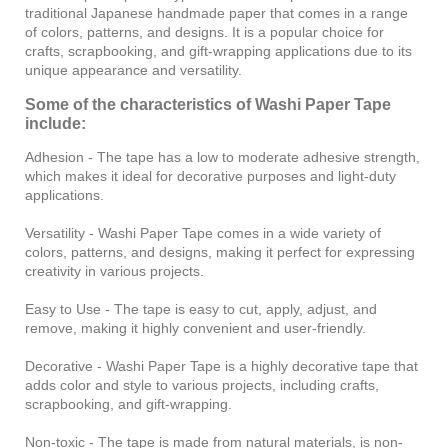
traditional Japanese handmade paper that comes in a range
of colors, patterns, and designs. It is a popular choice for
crafts, scrapbooking, and gift-wrapping applications due to its
unique appearance and versatility.
Some of the characteristics of Washi Paper Tape
include:
Adhesion - The tape has a low to moderate adhesive strength,
which makes it ideal for decorative purposes and light-duty
applications.
Versatility - Washi Paper Tape comes in a wide variety of
colors, patterns, and designs, making it perfect for expressing
creativity in various projects.
Easy to Use - The tape is easy to cut, apply, adjust, and
remove, making it highly convenient and user-friendly.
Decorative - Washi Paper Tape is a highly decorative tape that
adds color and style to various projects, including crafts,
scrapbooking, and gift-wrapping.
Non-toxic - The tape is made from natural materials, is non-