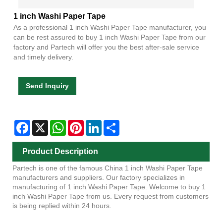
1 inch Washi Paper Tape
As a professional 1 inch Washi Paper Tape manufacturer, you
can be rest assured to buy 1 inch Washi Paper Tape from our
factory and Partech will offer you the best after-sale service
and timely delivery.
Send Inquiry
Facebook
X
WhatsApp
Pinterest
LinkedIn
Share
Product Description
Partech is one of the famous China 1 inch Washi Paper Tape
manufacturers and suppliers. Our factory specializes in
manufacturing of 1 inch Washi Paper Tape. Welcome to buy 1
inch Washi Paper Tape from us. Every request from customers
is being replied within 24 hours.