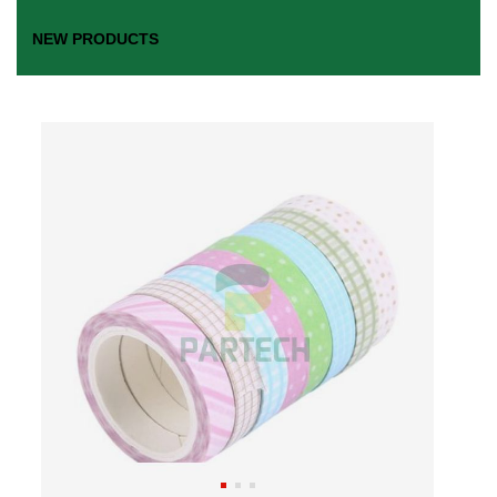
NEW PRODUCTS