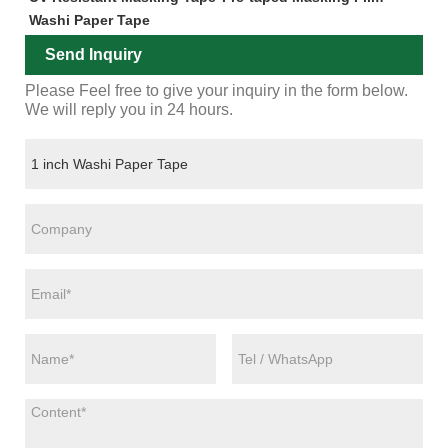
Washi Paper Tape
Send Inquiry
Please Feel free to give your inquiry in the form below.
We will reply you in 24 hours.