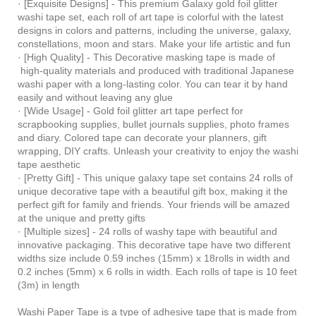
· [Exquisite Designs] - This premium Galaxy gold foil glitter
washi tape set, each roll of art tape is colorful with the latest
designs in colors and patterns, including the universe, galaxy,
constellations, moon and stars. Make your life artistic and fun
· [High Quality] - This Decorative masking tape is made of
high-quality materials and produced with traditional Japanese
washi paper with a long-lasting color. You can tear it by hand
easily and without leaving any glue
· [Wide Usage] - Gold foil glitter art tape perfect for
scrapbooking supplies, bullet journals supplies, photo frames
and diary. Colored tape can decorate your planners, gift
wrapping, DIY crafts. Unleash your creativity to enjoy the washi
tape aesthetic
· [Pretty Gift] - This unique galaxy tape set contains 24 rolls of
unique decorative tape with a beautiful gift box, making it the
perfect gift for family and friends. Your friends will be amazed
at the unique and pretty gifts
· [Multiple sizes] - 24 rolls of washy tape with beautiful and
innovative packaging. This decorative tape have two different
widths size include 0.59 inches (15mm) x 18rolls in width and
0.2 inches (5mm) x 6 rolls in width. Each rolls of tape is 10 feet
(3m) in length
Washi Paper Tape is a type of adhesive tape that is made from