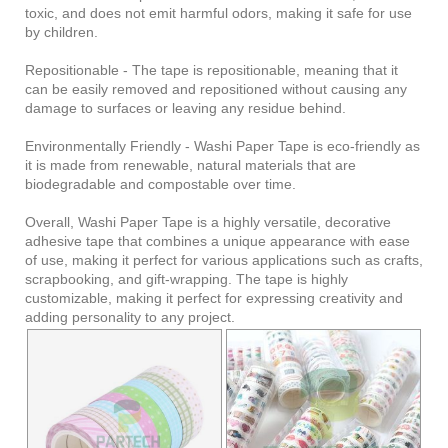
toxic, and does not emit harmful odors, making it safe for use
by children.
Repositionable - The tape is repositionable, meaning that it
can be easily removed and repositioned without causing any
damage to surfaces or leaving any residue behind.
Environmentally Friendly - Washi Paper Tape is eco-friendly as
it is made from renewable, natural materials that are
biodegradable and compostable over time.
Overall, Washi Paper Tape is a highly versatile, decorative
adhesive tape that combines a unique appearance with ease
of use, making it perfect for various applications such as crafts,
scrapbooking, and gift-wrapping. The tape is highly
customizable, making it perfect for expressing creativity and
adding personality to any project.