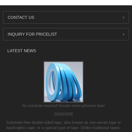
CONTACT US
INQUIRY FOR PRICELIST
LATEST NEWS
No substrate required! Double-sided adhesive tape!
2026/03/05
Substrate-free double-sided tape, also known as non-woven tape or
backingless tape, is a special type of tape. Unlike traditional tapes,