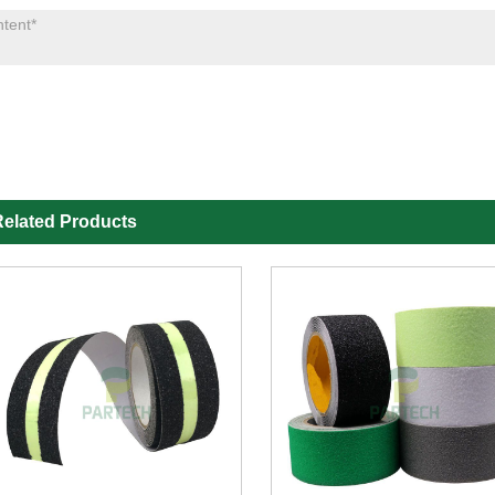
elated Products