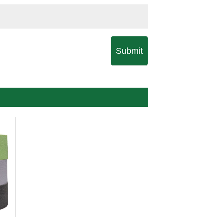
Submit