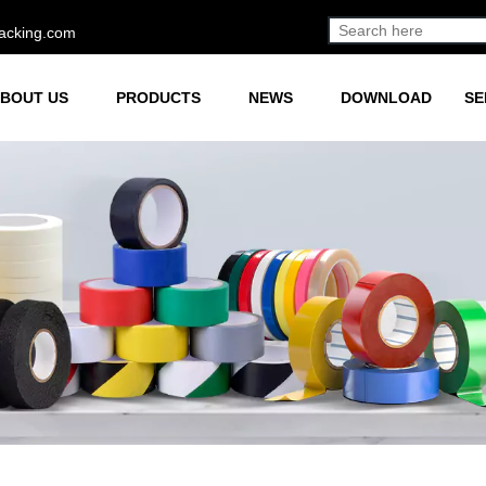
acking.com
BOUT US
PRODUCTS
NEWS
DOWNLOAD
SE