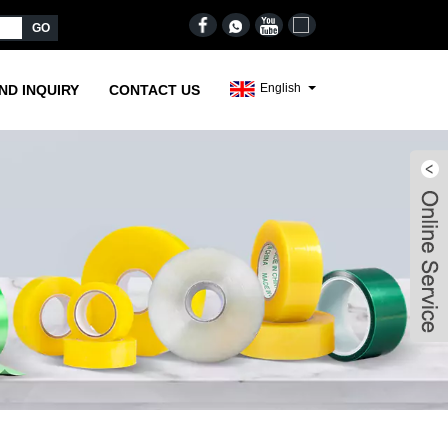
English
ND INQUIRY
CONTACT US