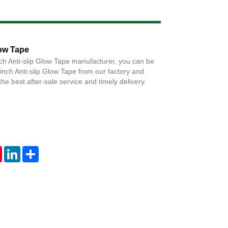
Live
low Tape
nch Anti-slip Glow Tape manufacturer, you can be
 inch Anti-slip Glow Tape from our factory and
the best after-sale service and timely delivery.
tsApp
Pinterest
LinkedIn
Share