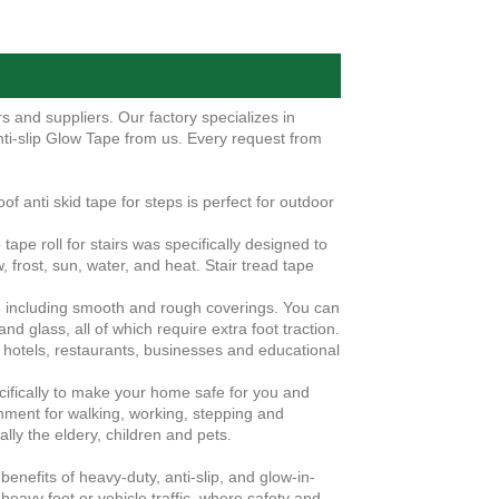
 and suppliers. Our factory specializes in
ti-slip Glow Tape from us. Every request from
f anti skid tape for steps is perfect for outdoor
tape roll for stairs was specifically designed to
, frost, sun, water, and heat. Stair tread tape
s, including smooth and rough coverings. You can
 and glass, all of which require extra foot traction.
n hotels, restaurants, businesses and educational
cifically to make your home safe for you and
onment for walking, working, stepping and
ally the eldery, children and pets.
enefits of heavy-duty, anti-slip, and glow-in-
 heavy foot or vehicle traffic, where safety and