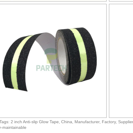
Tags: 2 inch Anti-slip Glow Tape, China, Manufacturer, Factory, Supplie
-maintainable