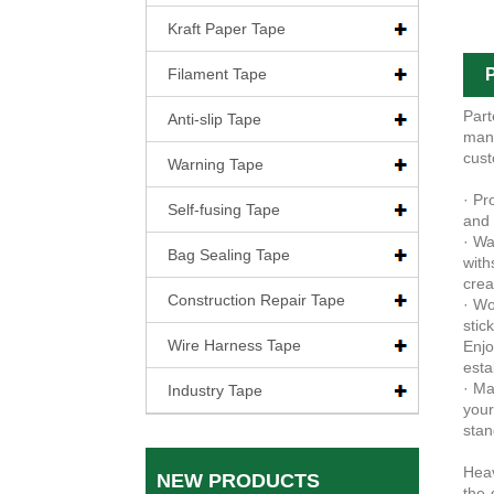
Kraft Paper Tape
Filament Tape
P
Part
Anti-slip Tape
manu
cust
Warning Tape
· Pr
Self-fusing Tape
and 
· Wa
Bag Sealing Tape
with
crea
Construction Repair Tape
· Wo
stic
Wire Harness Tape
Enjo
esta
· Ma
Industry Tape
your
stan
Heav
NEW PRODUCTS
the-