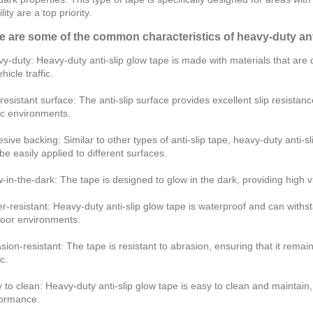
ility are a top priority.
e are some of the common characteristics of heavy-duty anti
y-duty: Heavy-duty anti-slip glow tape is made with materials that are 
hicle traffic.
-resistant surface: The anti-slip surface provides excellent slip resistanc
fic environments.
sive backing: Similar to other types of anti-slip tape, heavy-duty anti-
o be easily applied to different surfaces.
-in-the-dark: The tape is designed to glow in the dark, providing high visi
r-resistant: Heavy-duty anti-slip glow tape is waterproof and can withst
oor environments.
sion-resistant: The tape is resistant to abrasion, ensuring that it remai
ic.
 to clean: Heavy-duty anti-slip glow tape is easy to clean and maintain,
ormance.