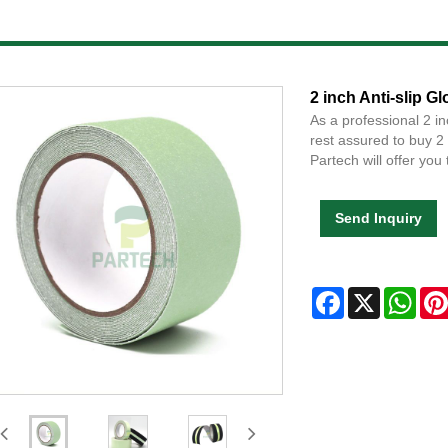
2 inch Anti-slip G
As a professional 2 i
rest assured to buy 2
Partech will offer you 
Send Inquiry
Facebook
X
Wha