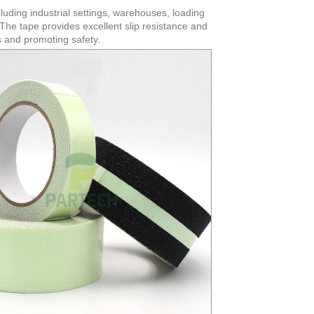
cluding industrial settings, warehouses, loading
. The tape provides excellent slip resistance and
ts and promoting safety.