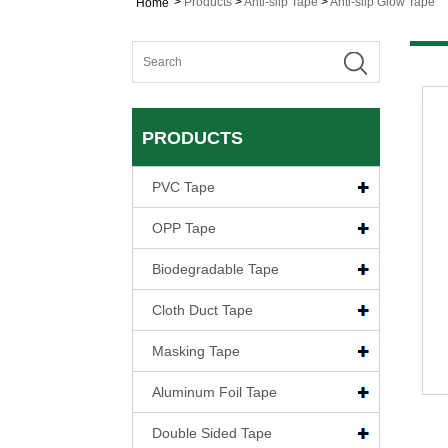
>
Products
>
Anti-slip Tape
>
Anti-slip Glow Tape
Home
PRODUCTS
PVC Tape
OPP Tape
Biodegradable Tape
Cloth Duct Tape
Masking Tape
Aluminum Foil Tape
Double Sided Tape