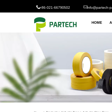
+86-021-66790502
Info@partech-p
HOME
A