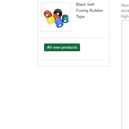
Black Self-
Heav
Fusing Rubber
dock
high
Tape
All new products