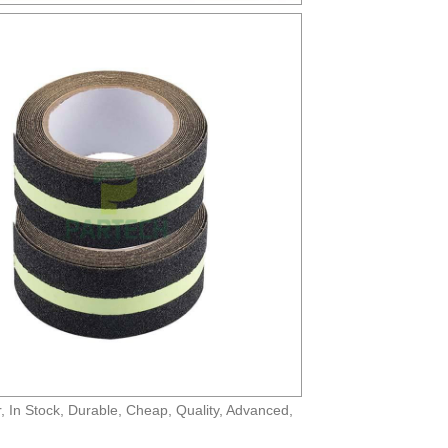
r, In Stock, Durable, Cheap, Quality, Advanced,