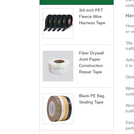
visib
3/4 inch PET
Her
Fleece Wire
Harness Tape
Heav
or ve
Slip
traf
Fiber Drywall
Joint Paper
Adhe
Construction
it t
Repair Tape
Glow
Wate
outd
Black PE Bag
Sealing Tape
Abra
traff
Easy
perf