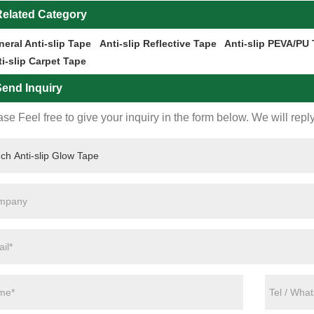
elated Category
eral Anti-slip Tape
Anti-slip Reflective Tape
Anti-slip PEVA/PU
i-slip Carpet Tape
end Inquiry
se Feel free to give your inquiry in the form below. We will repl