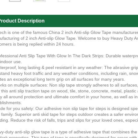
roduct Description
ech is one of the famous China 2 inch Anti-slip Glow Tape manufacturers
facturing of 2 inch Anti-slip Glow Tape. Welcome to buy Heavy Duty An
omers is being replied within 24 hours.
ofessional Anti Slip Tape With Glow In The Dark Strips: Durable waterproo
indoor use.
terproof, long lasting & peel resistant in any weather: The abrasive grip 
stand heavy foot traffic and any weather conditions, including rain, snow
tes an exceptional long term grip on all surfaces for many years.
rks on multiple surfaces: Non slip tape strongly adheres to all surface
k this anti slip traction tape on wood, tile, stone, concrete, metal, plastic
y all around protection and ultimate comfort in your home, as well as i
blishments.
de for you safety: Our adhesive non slip tape for steps is designed spe
 family. Superior anti skid tape for steps outdoor creates a safer envir
ding. Reduce the risk of falls, trips and slips for your loved ones, especi
y-duty anti-slip glow tape is a type of adhesive tape that combines the b
dark properties. This type of tape is specifically designed for areas with