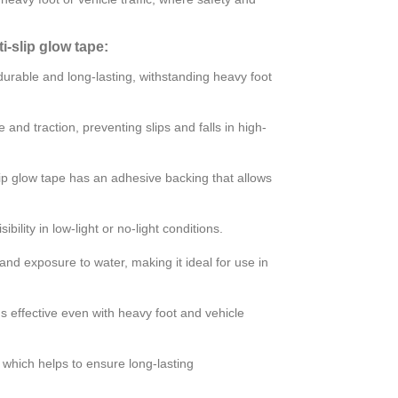
-slip glow tape:
durable and long-lasting, withstanding heavy foot
e and traction, preventing slips and falls in high-
slip glow tape has an adhesive backing that allows
bility in low-light or no-light conditions.
and exposure to water, making it ideal for use in
ns effective even with heavy foot and vehicle
 which helps to ensure long-lasting