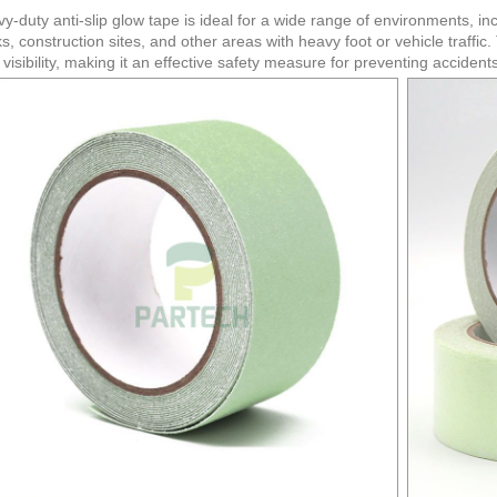
y-duty anti-slip glow tape is ideal for a wide range of environments, in
s, construction sites, and other areas with heavy foot or vehicle traffic
 visibility, making it an effective safety measure for preventing acciden