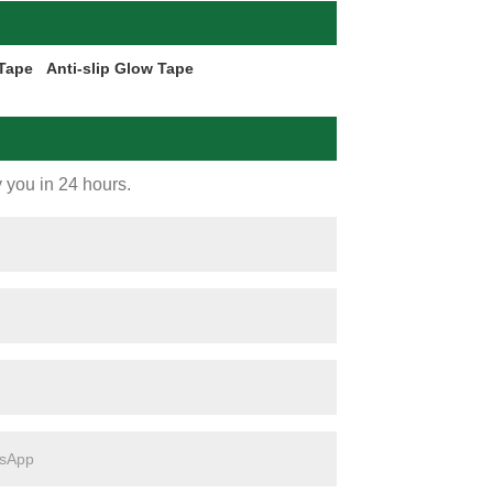
 Tape
Anti-slip Glow Tape
y you in 24 hours.