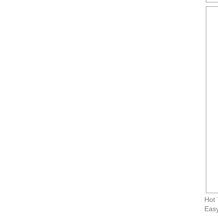
Hot 
Easy