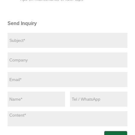
Send Inquiry