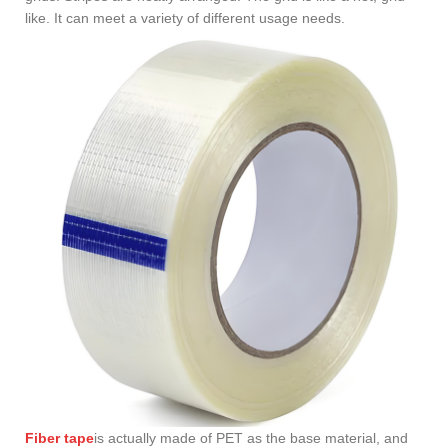
like. It can meet a variety of different usage needs.
Fiber tape
is actually made of PET as the base material, and