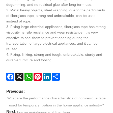
degumming, and no residual glue after long-term use.
2. Metal heavy objects, steel wrapping, due to the particularity
of fiberglass tape, strong and unbreakable, can be used
instead of rope.
3. Fixing large electrical appliances, fiberglass tape has strong
viscosity, tensile resistance and wear resistance. It is very
effective to seal them to prevent opening during the
transportation of large electrical appliances, and it can be
reused.
4. Fixing, linking, strong and tough, unbreakable, sturdy and
durable furniture and tooling.
Facebook
X
WhatsApp
Pinterest
LinkedIn
Share
Previous:
What are the performance characteristics of non-residue tape
used for temporary fixation in the home appliance industry?
Next:
Tips on maintenance of fiber tape