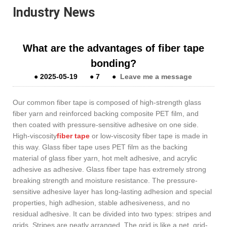
Industry News
What are the advantages of fiber tape
bonding?
●
2025-05-19
●
7
●
Leave me a message
Our common fiber tape is composed of high-strength glass
fiber yarn and reinforced backing composite PET film, and
then coated with pressure-sensitive adhesive on one side.
High-viscosity
fiber tape
or low-viscosity fiber tape is made in
this way. Glass fiber tape uses PET film as the backing
material of glass fiber yarn, hot melt adhesive, and acrylic
adhesive as adhesive. Glass fiber tape has extremely strong
breaking strength and moisture resistance. The pressure-
sensitive adhesive layer has long-lasting adhesion and special
properties, high adhesion, stable adhesiveness, and no
residual adhesive. It can be divided into two types: stripes and
grids. Stripes are neatly arranged. The grid is like a net, grid-