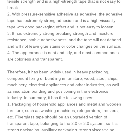
tensile strength and is a high-strength tape that is not easy to
break.
2. With pressure-sensitive adhesive as adhesive, the adhesive
tape has extremely strong adhesion and is a high-viscosity
tape with good packaging effect and is not easy to loosen.
3. It has extremely strong breaking strength and moisture
resistance, stable adhesiveness, and the tape will not debond
and will not leave glue stains or color changes on the surface.
4. The appearance is neat and tidy, and most common ones
are colorless and transparent.
Therefore, it has been widely used in heavy packaging,
component fixing or bundling in furniture, wood, steel, ships,
machinery, electrical appliances and other industries, as well
as insulation bonding and positioning in the electronics
industry. In summary, it has the following uses:
1. Packaging of household appliances and metal and wooden
furniture, such as washing machines, refrigerators, freezers,
etc. Fiberglass tape should be an upgraded version of
transparent tape, belonging to the 2.0 or 3.0 system, so it is
strong packaging, auxiliary packaging, strong viscosity, no