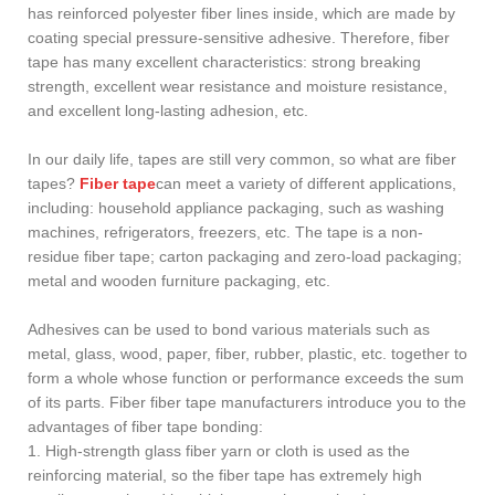
has reinforced polyester fiber lines inside, which are made by
coating special pressure-sensitive adhesive. Therefore, fiber
tape has many excellent characteristics: strong breaking
strength, excellent wear resistance and moisture resistance,
and excellent long-lasting adhesion, etc.
In our daily life, tapes are still very common, so what are fiber
tapes?
Fiber tape
can meet a variety of different applications,
including: household appliance packaging, such as washing
machines, refrigerators, freezers, etc. The tape is a non-
residue fiber tape; carton packaging and zero-load packaging;
metal and wooden furniture packaging, etc.
Adhesives can be used to bond various materials such as
metal, glass, wood, paper, fiber, rubber, plastic, etc. together to
form a whole whose function or performance exceeds the sum
of its parts. Fiber fiber tape manufacturers introduce you to the
advantages of fiber tape bonding:
1. High-strength glass fiber yarn or cloth is used as the
reinforcing material, so the fiber tape has extremely high