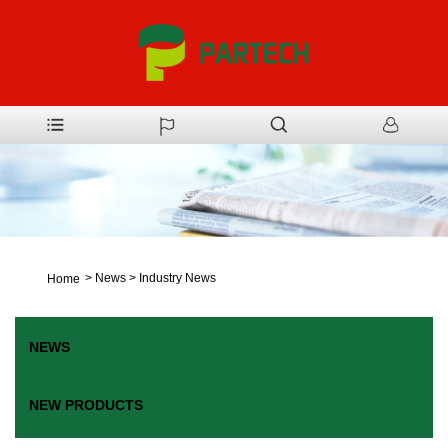
>
News
>
Industry News
Home
NEWS
NEW PRODUCTS