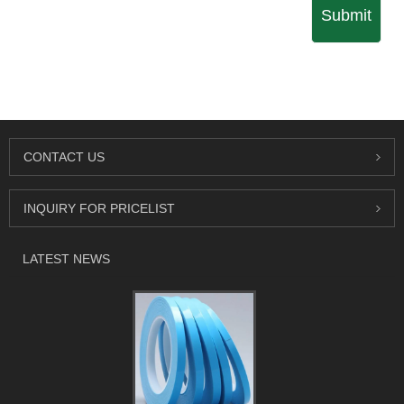
Submit
CONTACT US
INQUIRY FOR PRICELIST
LATEST NEWS