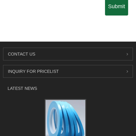
Submit
CONTACT US
INQUIRY FOR PRICELIST
LATEST NEWS