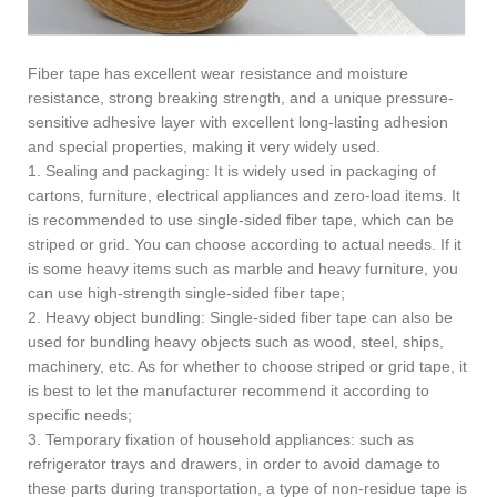
Fiber tape has excellent wear resistance and moisture
resistance, strong breaking strength, and a unique pressure-
sensitive adhesive layer with excellent long-lasting adhesion
and special properties, making it very widely used.
1. Sealing and packaging: It is widely used in packaging of
cartons, furniture, electrical appliances and zero-load items. It
is recommended to use single-sided fiber tape, which can be
striped or grid. You can choose according to actual needs. If it
is some heavy items such as marble and heavy furniture, you
can use high-strength single-sided fiber tape;
2. Heavy object bundling: Single-sided fiber tape can also be
used for bundling heavy objects such as wood, steel, ships,
machinery, etc. As for whether to choose striped or grid tape, it
is best to let the manufacturer recommend it according to
specific needs;
3. Temporary fixation of household appliances: such as
refrigerator trays and drawers, in order to avoid damage to
these parts during transportation, a type of non-residue tape is