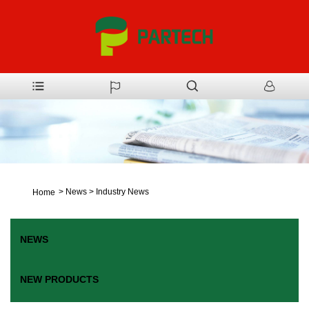
>
News
>
Industry News
Home
NEWS
NEW PRODUCTS