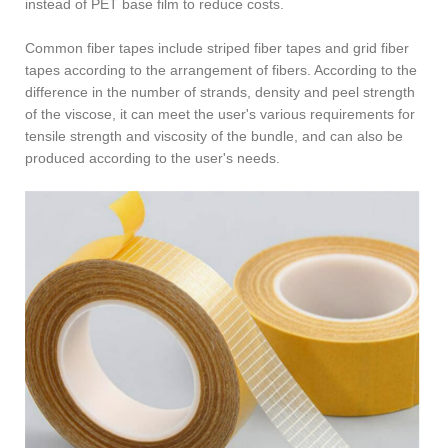
instead of PET base film to reduce costs.
Common fiber tapes include striped fiber tapes and grid fiber
tapes according to the arrangement of fibers. According to the
difference in the number of strands, density and peel strength
of the viscose, it can meet the user's various requirements for
tensile strength and viscosity of the bundle, and can also be
produced according to the user's needs.