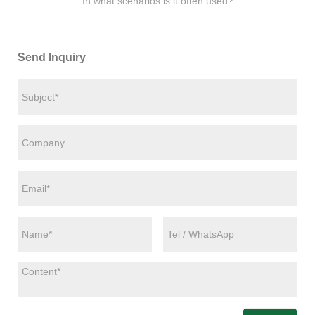
In what scenarios is it often used?
Send Inquiry