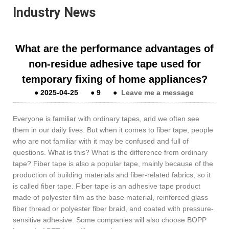
Industry News
What are the performance advantages of
non-residue adhesive tape used for
temporary fixing of home appliances?
●
2025-04-25
●
9
●
Leave me a message
Everyone is familiar with ordinary tapes, and we often see
them in our daily lives. But when it comes to fiber tape, people
who are not familiar with it may be confused and full of
questions. What is this? What is the difference from ordinary
tape? Fiber tape is also a popular tape, mainly because of the
production of building materials and fiber-related fabrics, so it
is called fiber tape. Fiber tape is an adhesive tape product
made of polyester film as the base material, reinforced glass
fiber thread or polyester fiber braid, and coated with pressure-
sensitive adhesive. Some companies will also choose BOPP