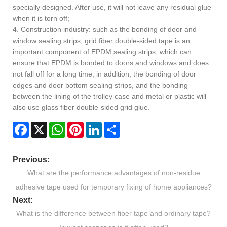
specially designed. After use, it will not leave any residual glue
when it is torn off;
4. Construction industry: such as the bonding of door and
window sealing strips, grid fiber double-sided tape is an
important component of EPDM sealing strips, which can
ensure that EPDM is bonded to doors and windows and does
not fall off for a long time; in addition, the bonding of door
edges and door bottom sealing strips, and the bonding
between the lining of the trolley case and metal or plastic will
also use glass fiber double-sided grid glue.
Facebook
X
WhatsApp
Pinterest
LinkedIn
Share
Previous:
What are the performance advantages of non-residue
adhesive tape used for temporary fixing of home appliances?
Next:
What is the difference between fiber tape and ordinary tape?