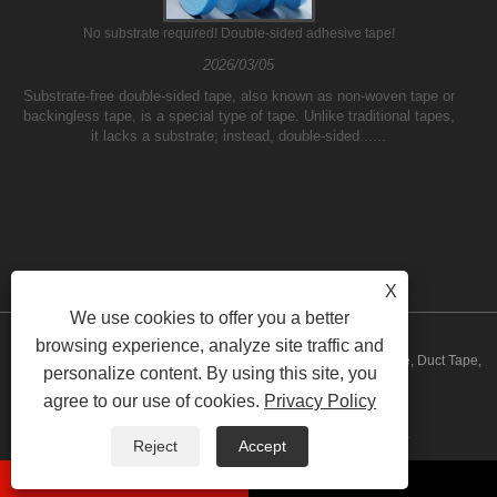
No substrate required! Double-sided adhesive tape!
2026/03/05
Substrate-free double-sided tape, also known as non-woven tape or
backingless tape, is a special type of tape. Unlike traditional tapes,
it lacks a substrate; instead, double-sided......
X
We use cookies to offer you a better
browsing experience, analyze site traffic and
Copyright © 2023 Yilane (Shanghai) Industrial Co Ltd - PVC Tape, Duct Tape,
personalize content. By using this site, you
agree to our use of cookies.
Privacy Policy
Packing Tape - All Rights Reserved
Links
Sitemap
RSS
XML
Privacy Policy
Reject
Accept