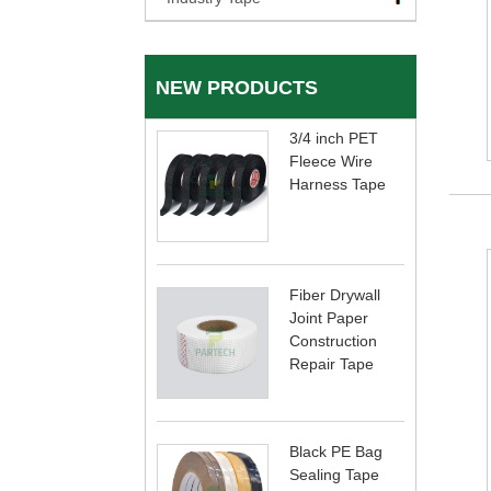
NEW PRODUCTS
3/4 inch PET
Fleece Wire
Harness Tape
Fiber Drywall
Joint Paper
Construction
Repair Tape
Black PE Bag
Sealing Tape