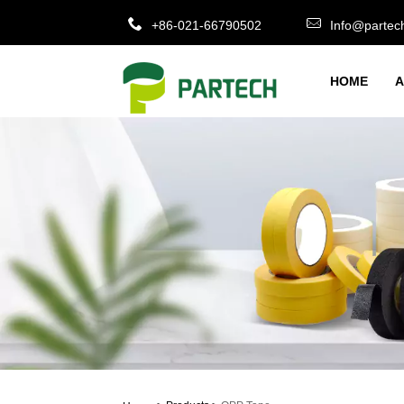
+86-021-66790502
Info@partec
HOME
A