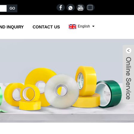
English
ND INQUIRY
CONTACT US