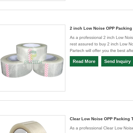
2 inch Low Noise OPP Packing
As a professional 2 inch Low No
rest assured to buy 2 inch Low N
Partech will offer you the best aft
Read More
Send Inquiry
Clear Low Noise OPP Packing 
As a professional Clear Low Noi