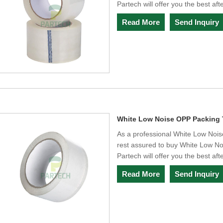
Partech will offer you the best aft
Read More
Send Inquiry
White Low Noise OPP Packing
As a professional White Low Noi
rest assured to buy White Low N
Partech will offer you the best aft
Read More
Send Inquiry