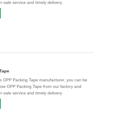
er-sale service and timely delivery.
 Tape
se OPP Packing Tape manufacturer, you can be
oise OPP Packing Tape from our factory and
er-sale service and timely delivery.