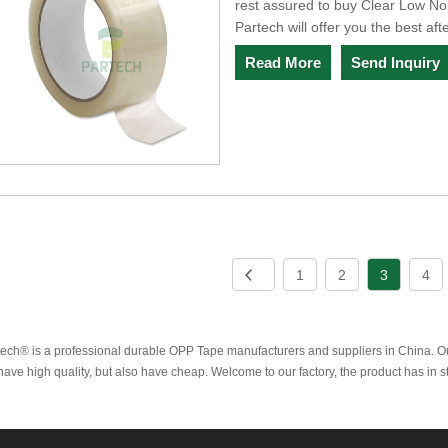
rest assured to buy Clear Low No
Partech will offer you the best aft
Read More
Send Inquiry
1
2
3
4
tech® is a professional durable OPP Tape manufacturers and suppliers in China. 
ave high quality, but also have cheap. Welcome to our factory, the product has in 