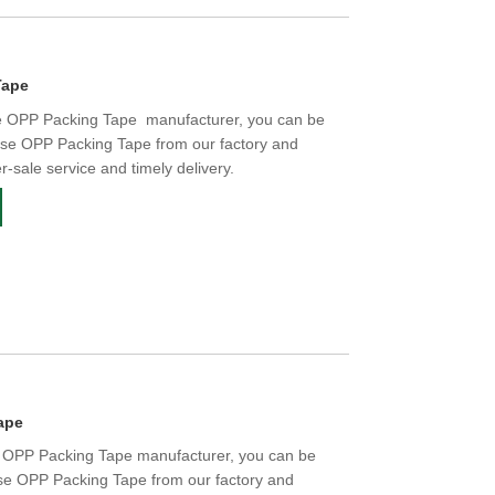
Tape
e OPP Packing Tape manufacturer, you can be
ise OPP Packing Tape from our factory and
er-sale service and timely delivery.
ape
e OPP Packing Tape manufacturer, you can be
ise OPP Packing Tape from our factory and