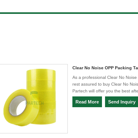
Clear No Noise OPP Packing T
As a professional Clear No Nois
rest assured to buy Clear No No
Partech will offer you the best aft
Read More
Send Inquiry