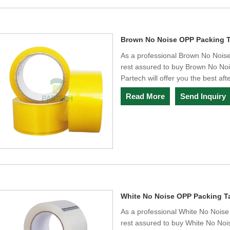
Brown No Noise OPP Packing 
As a professional Brown No Nois
rest assured to buy Brown No No
Partech will offer you the best aft
Read More
Send Inquiry
White No Noise OPP Packing T
As a professional White No Nois
rest assured to buy White No No