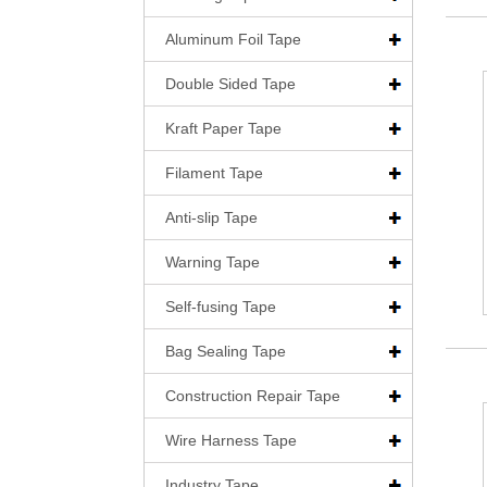
Aluminum Foil Tape
Double Sided Tape
Kraft Paper Tape
Filament Tape
Anti-slip Tape
Warning Tape
Self-fusing Tape
Bag Sealing Tape
Construction Repair Tape
Wire Harness Tape
Industry Tape