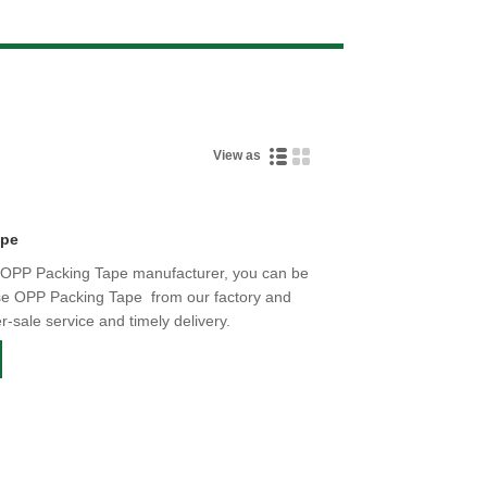
Live
View as
ape
e OPP Packing Tape manufacturer, you can be
ise OPP Packing Tape from our factory and
er-sale service and timely delivery.