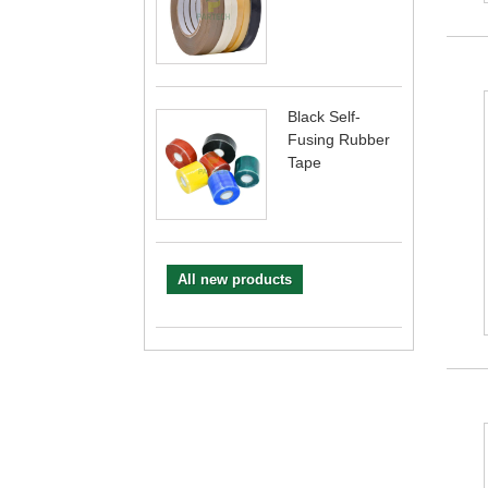
Black Self-
Fusing Rubber
Tape
All new products