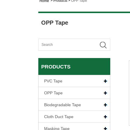
>
Products
>
OPP Tape
Home
OPP Tape
PRODUCTS
PVC Tape
OPP Tape
Biodegradable Tape
Cloth Duct Tape
Masking Tape