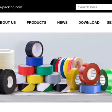
h-packing.com
BOUT US
PRODUCTS
NEWS
DOWNLOAD
SE