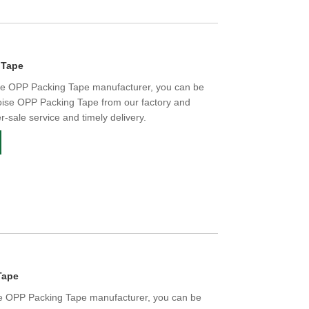
 Tape
ise OPP Packing Tape manufacturer, you can be
oise OPP Packing Tape from our factory and
er-sale service and timely delivery.
Tape
se OPP Packing Tape manufacturer, you can be