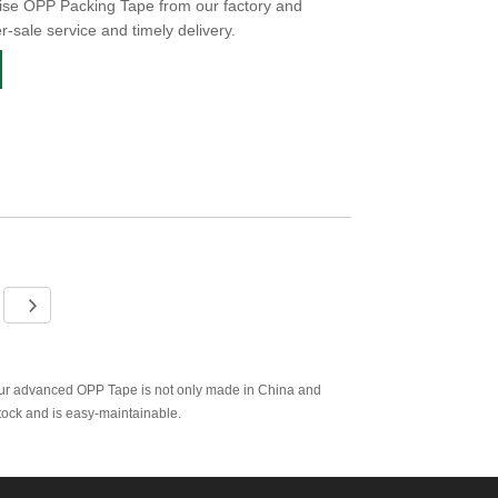
ise OPP Packing Tape from our factory and
er-sale service and timely delivery.
Our advanced OPP Tape is not only made in China and
stock and is easy-maintainable.