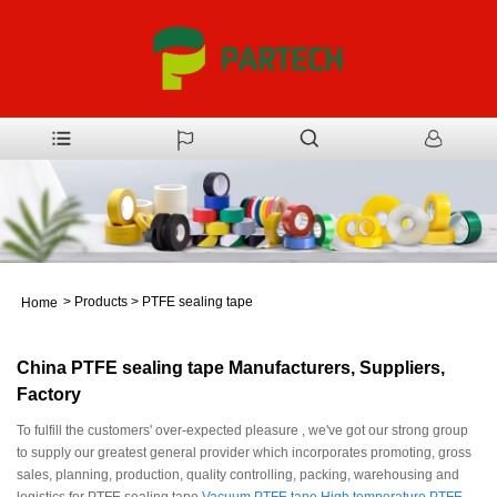
>
Products
>
PTFE sealing tape
Home
China PTFE sealing tape Manufacturers, Suppliers,
Factory
To fulfill the customers' over-expected pleasure , we've got our strong group
to supply our greatest general provider which incorporates promoting, gross
sales, planning, production, quality controlling, packing, warehousing and
logistics for PTFE sealing tape,
Vacuum PTFE tape
,
High temperature PTFE