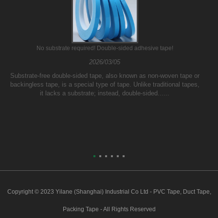
No substrate required! Double-sided adhesive tape!
2026/03/05
Substrate-free double-sided tape, also known as non-woven tape or
backingless tape, is a special type of tape. Unlike traditional tapes,
it lacks a substrate; instead, double-sided......
Copyright © 2023 Yilane (Shanghai) Industrial Co Ltd - PVC Tape, Duct Tape,
Packing Tape - All Rights Reserved