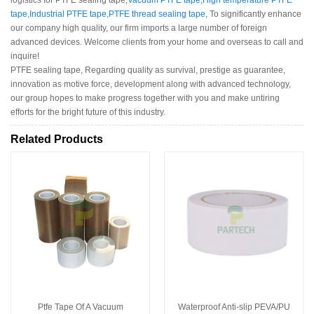
tape
,
Industrial PTFE tape
,
PTFE thread sealing tape
, To significantly enhance
our company high quality, our firm imports a large number of foreign
advanced devices. Welcome clients from your home and overseas to call and
inquire!
PTFE sealing tape, Regarding quality as survival, prestige as guarantee,
innovation as motive force, development along with advanced technology,
our group hopes to make progress together with you and make untiring
efforts for the bright future of this industry.
Related Products
Ptfe Tape Of A Vacuum
Waterproof Anti-slip PEVA/PU