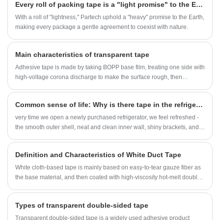
Every roll of packing tape is a "light promise" to the Earth
With a roll of "lightness," Partech uphold a "heavy" promise to the Earth,
making every package a gentle agreement to coexist with nature.
Main characteristics of transparent tape
Adhesive tape is made by taking BOPP base film, treating one side with
high-voltage corona discharge to make the surface rough, then
applying adhesive, and finally cutting it into small rolls using a hot wire.
This is the adhesive tape we use every day.
Common sense of life: Why is there tape in the refrigerator?
very time we open a newly purchased refrigerator, we feel refreshed -
the smooth outer shell, neat and clean inner wall, shiny brackets, and
every line is the result of the designer's efforts.
Definition and Characteristics of White Duct Tape
White cloth-based tape is mainly based on easy-to-tear gauze fiber as
the base material, and then coated with high-viscosity hot-melt double-
sided adhesive, and compounded with double-sided release paper.
Types of transparent double-sided tape
Transparent double-sided tape is a widely used adhesive product