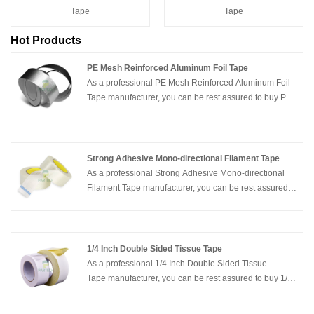
Tape
Tape
Hot Products
PE Mesh Reinforced Aluminum Foil Tape
As a professional PE Mesh Reinforced Aluminum Foil
Tape manufacturer, you can be rest assured to buy PE
Mesh Reinforced Aluminum Foil Tape from our factory
and Partech will offer you the best after-sale service
and timely delivery.
Strong Adhesive Mono-directional Filament Tape
As a professional Strong Adhesive Mono-directional
Filament Tape manufacturer, you can be rest assured
to buy Strong Adhesive Mono-directional Filament
Tape from our factory and Partech will offer you the
best after-sale service and timely delivery.
1/4 Inch Double Sided Tissue Tape
As a professional 1/4 Inch Double Sided Tissue
Tape manufacturer, you can be rest assured to buy 1/4
Inch Double Sided Tissue Tape from our factory and
Partech will offer you the best after-sale service and