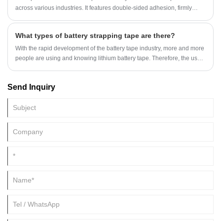
across various industries. It features double-sided adhesion, firmly
bonding two surfaces without leaving any residue, and has a
transparent and aesthetically pleasing appearance. Below, we
What types of battery strapping tape are there?
introduce different types of transparent double-sided tape, including
materials, adhesives, sizes, and applications, to help readers better
With the rapid development of the battery tape industry, more and more
understand and choose the product that best suits their needs.
people are using and knowing lithium battery tape. Therefore, the use
of battery tape is also increasing, from which we can see the battery
tape industry.
Send Inquiry