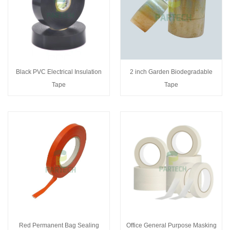
Black PVC Electrical Insulation
2 inch Garden Biodegradable
Tape
Tape
Red Permanent Bag Sealing
Office General Purpose Masking