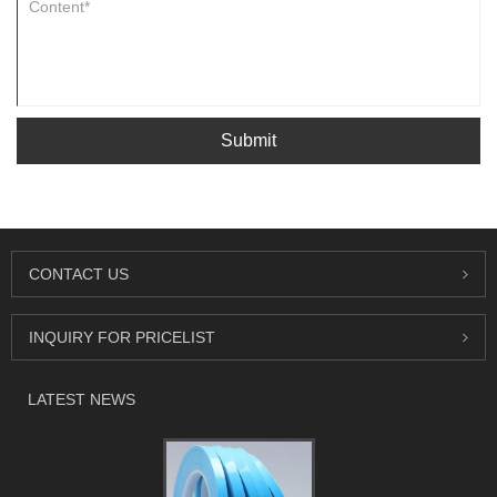
Submit
CONTACT US
INQUIRY FOR PRICELIST
LATEST NEWS