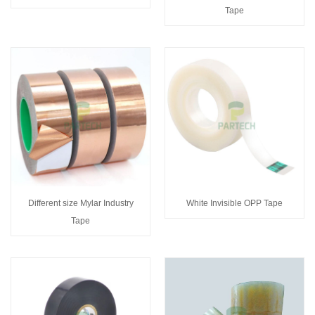
Tape
Different size Mylar Industry
White Invisible OPP Tape
Tape