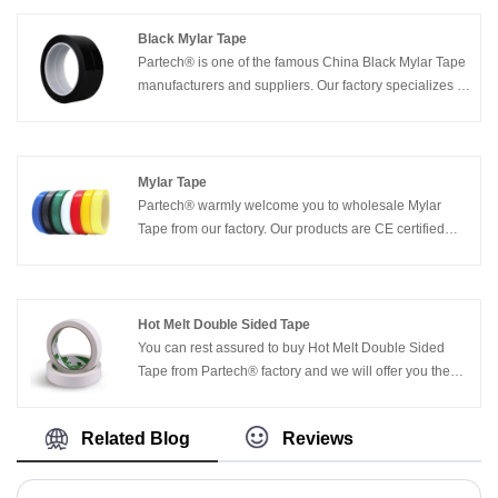
timely delivery.
Black Mylar Tape
Partech® is one of the famous China Black Mylar Tape
manufacturers and suppliers. Our factory specializes in
manufacturing of Black Mylar Tape. Welcome to buy
Black Mylar Tape from us. Every request from
customers is being replied within 24 hours.
Mylar Tape
Partech® warmly welcome you to wholesale Mylar
Tape from our factory. Our products are CE certified
and currently have a large amount of factory inventory.
We will provide you with good service and factory
discounted prices.
Hot Melt Double Sided Tape
You can rest assured to buy Hot Melt Double Sided
Tape from Partech® factory and we will offer you the
best after-sale service and timely delivery.
Related Blog
Reviews